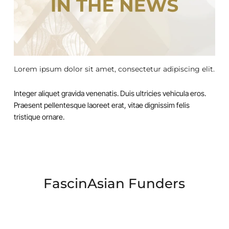
Lorem ipsum dolor sit amet, consectetur adipiscing elit.
Integer aliquet gravida venenatis. Duis ultricies vehicula eros.
Praesent pellentesque laoreet erat, vitae dignissim felis
tristique ornare.
FascinAsian Funders