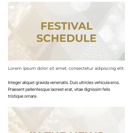
Lorem ipsum dolor sit amet, consectetur adipiscing elit.
Integer aliquet gravida venenatis. Duis ultricies vehicula eros.
Praesent pellentesque laoreet erat, vitae dignissim felis
tristique ornare.