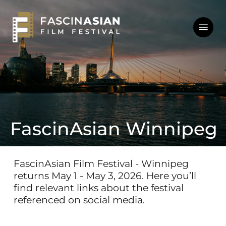
Skip
to
Menu
main
content
FascinAsian Winnipeg
FascinAsian
Film
Festival
-
Winnipeg
returns
May
1
-
May
3,
2026.
Here
you’ll
find
relevant
links
about
the
festival
referenced
on
social
media.