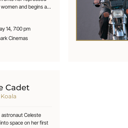
r women and begins a
fair with a young
se. This adventure
y 14, 7:00 pm
r passionate love and a
f her moral life. || À 53
ark Cinemas
 Xia, immigrante
à Montréal, en
 enfi n son désir
our les femmes, elle
e liaison secrète avec
e Québecoise. Cette
e Cadet
lui apporte un amour
d Koala
 et une trahison de sa
e.
 astronaut Celeste
 into space on her first