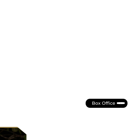
Box Office