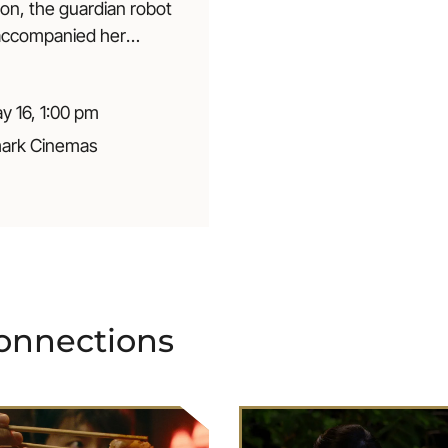
ion, the guardian robot
 accompanied her
t her childhood is left
 wonder: What now? A
y 16, 1:00 pm
days lullaby about
ur place in the
ark Cinemas
o
n
n
e
c
t
i
o
n
s