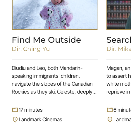
Find Me Outside
Searc
Dir. Ching Yu
Dir. Mik
Diudiu and Leo, both Mandarin-
Megan, an 
speaking immigrants' children,
to assert h
navigate the slopes of the Canadian
white moth
Rockies as they ski. Celeste, deeply
reprieve in
rooted in her Indigenous horse
technicia
culture, showcases the beauty of
figure. Th
movie
movie
17 minutes
6 minut
riding Indian Horse Relay in the
color red,
location_on
location_on
Landmark Cinemas
Landma
Alberta Prairie. Anika, born into a
confidence