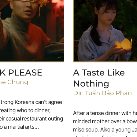
K PLEASE
A Taste Like
ane Chung
Nothing
Dir. Tuấn Bảo Phan
rong Koreans can't agree
reating who to dinner,
After a tense dinner with 
ir casual restaurant outing
minded mother over a bowl 
to a martial arts
miso soup, Aiko a young 
h.