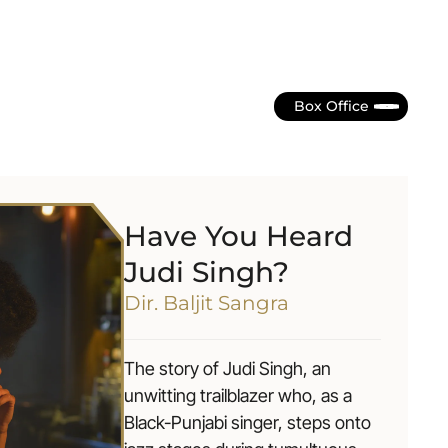
Box Office
Have You Heard
Judi Singh?
Dir. Baljit Sangra
The story of Judi Singh, an
unwitting trailblazer who, as a
Black-Punjabi singer, steps onto