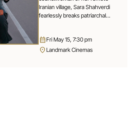
Iranian village, Sara Shahverdi
fearlessly breaks patriarchal
traditions by training teenage
girls to ride motorcycles and
calendar_month
Fri May 15, 7:30 pm
stopping child marriages. When
location_on
accusations arise questioning
Landmark Cinemas
Sara’s intentions to empower the
girls, her identity is put in turmoil.