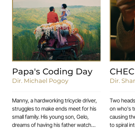
Papa's Coding Day
CHEC
Dir. Michael Pogoy
Dir. Sh
Manny, a hardworking tricycle driver,
Two headst
struggles to make ends meet for his
on who's t
small family. His young son, Gelo,
causing the
dreams of having his father watch
to spiral in
him at the school’s poetry contest,
deathmatc