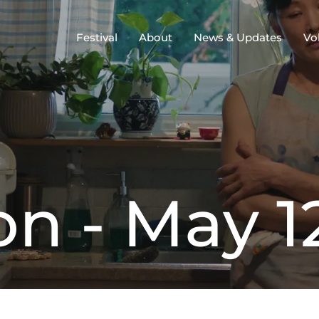
Festival
About
News & Updates
Vo
o
n
-
M
a
y
1