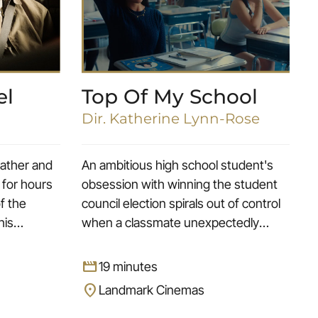
el
Top Of My School
Dir. Katherine Lynn-Rose
 father and
An ambitious high school student's
 for hours
obsession with winning the student
of the
council election spirals out of control
his
when a classmate unexpectedly
 long-time
enters the race.
movie
19 minutes
location_on
Landmark Cinemas