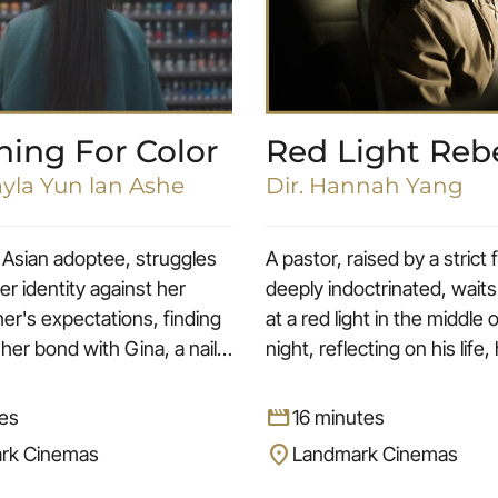
hing For Color
Red Light Reb
ayla Yun lan Ashe
Dir. Hannah Yang
Asian adoptee, struggles
A pastor, raised by a strict
er identity against her
deeply indoctrinated, waits
er's expectations, finding
at a red light in the middle 
 her bond with Gina, a nail
night, reflecting on his life, 
n who becomes a motherly
repressed desires, and his
rough the meaning of the
sweetheart, Jessica.
movie
es
16 minutes
 Gina brings a newfound
location_on
rk Cinemas
Landmark Cinemas
 to Megan, bolstering her