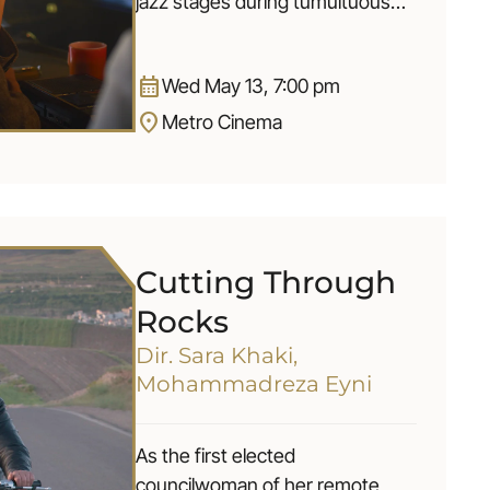
jazz stages during tumultuous
times and leaves a musical
imprint to be discovered.
calendar_month
Wed May 13, 7:00 pm
location_on
Metro Cinema
Cutting Through
Rocks
Dir. Sara Khaki,
Mohammadreza Eyni
As the first elected
councilwoman of her remote