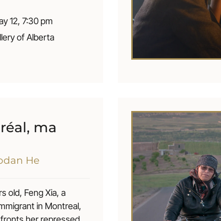
er own choices in life.
y 12, 7:30 pm
llery of Alberta
réal, ma
aodan He
s old, Feng Xia, a
mmigrant in Montreal,
onfronts her repressed