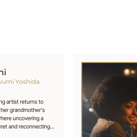
hi
ayumi Yoshida
ng artist returns to
 her grandmother's
where uncovering a
cret and reconnecting
d love, forces her to