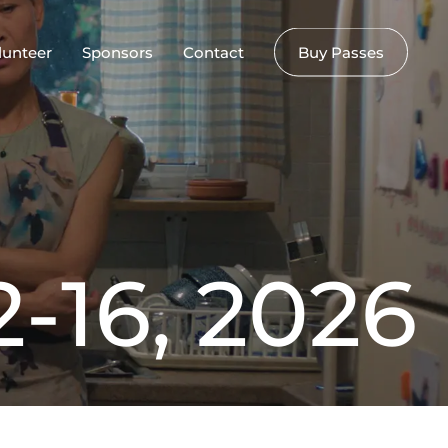
lunteer
Sponsors
Contact
Buy Passes
2
-
1
6
,
2
0
2
6