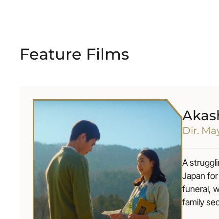
F
e
a
t
u
r
e
F
i
l
m
s
Akas
Dir. M
A struggli
Japan for
funeral, 
family se
with an ol