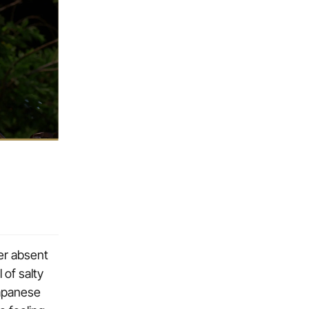
her absent
of salty
Japanese