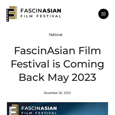
Skip
to
Menu
main
content
National
FascinAsian Film
Festival is Coming
Back May 2023
November 26, 2022