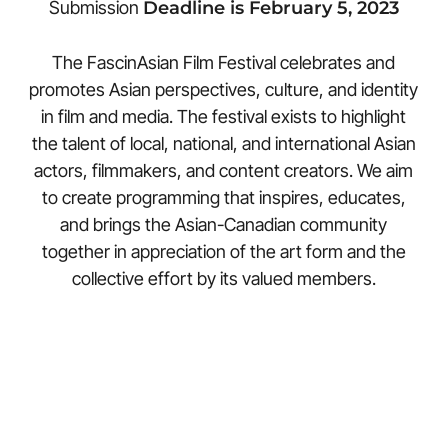
Submission
Deadline is February 5, 2023
The FascinAsian Film Festival celebrates and
promotes Asian perspectives, culture, and identity
in film and media. The festival exists to highlight
the talent of local, national, and international Asian
actors, filmmakers, and content creators. We aim
to create programming that inspires, educates,
and brings the Asian-Canadian community
together in appreciation of the art form and the
collective effort by its valued members.