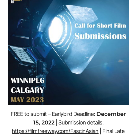
FREE to submit – Earlybird Deadline:
December
15, 2022
| Submission details:
https://filmfreeway.com/FascinAsian
| Final Late